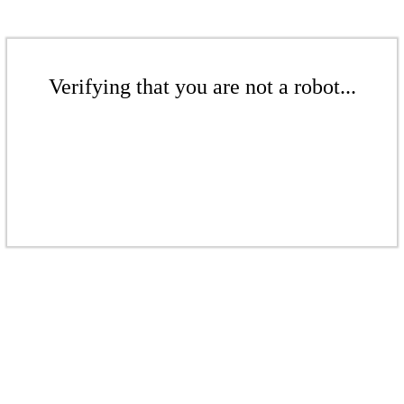
Verifying that you are not a robot...