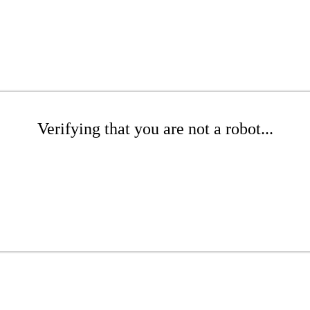
Verifying that you are not a robot...