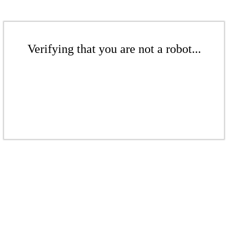
Verifying that you are not a robot...