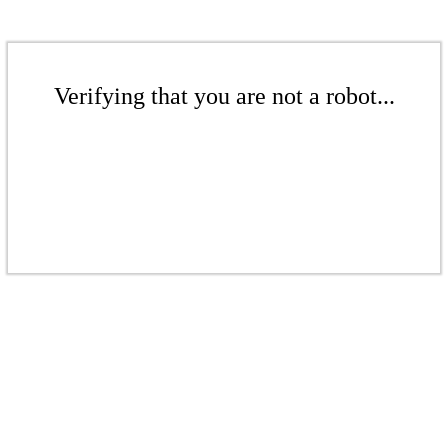
Verifying that you are not a robot...