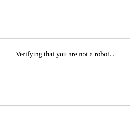
Verifying that you are not a robot...