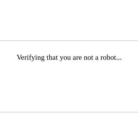
Verifying that you are not a robot...