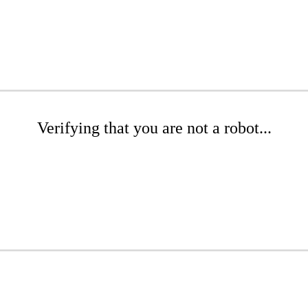
Verifying that you are not a robot...