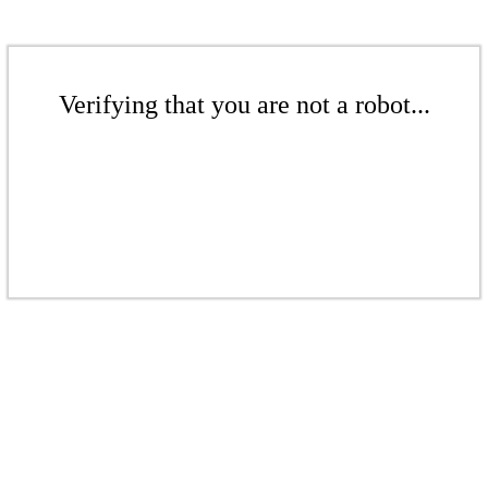
Verifying that you are not a robot...