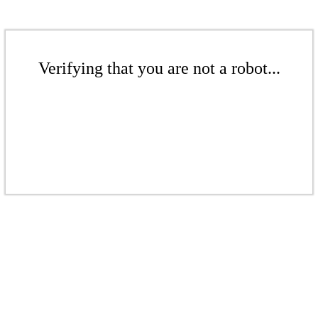
Verifying that you are not a robot...