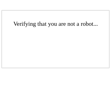
Verifying that you are not a robot...