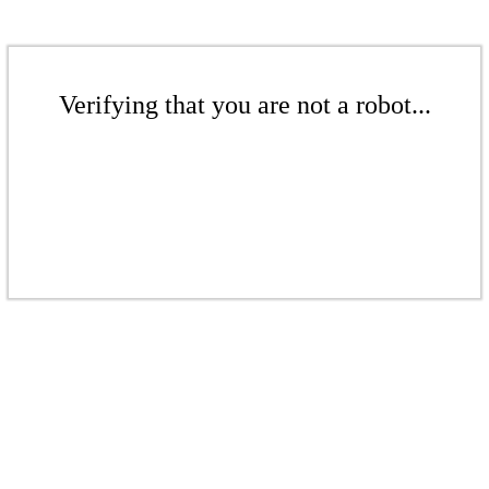
Verifying that you are not a robot...