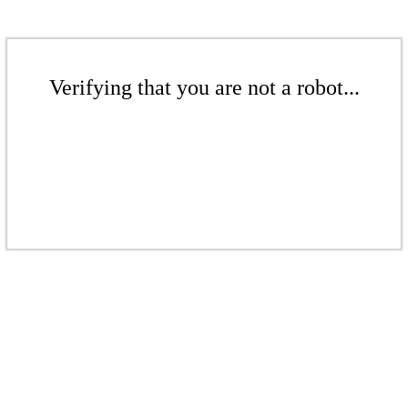
Verifying that you are not a robot...