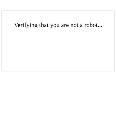
Verifying that you are not a robot...