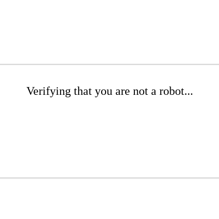
Verifying that you are not a robot...