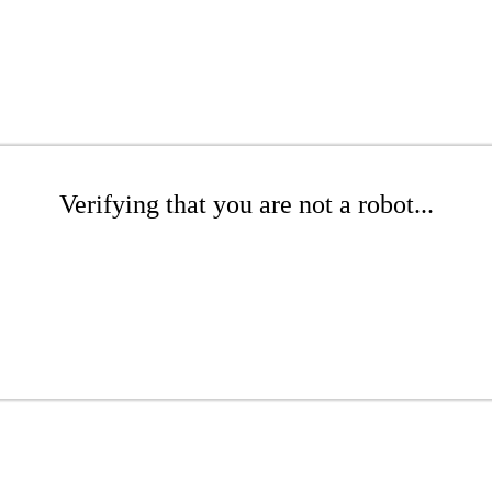
Verifying that you are not a robot...