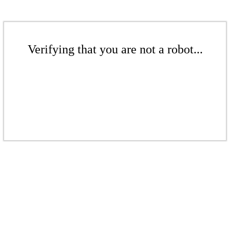
Verifying that you are not a robot...