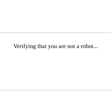
Verifying that you are not a robot...