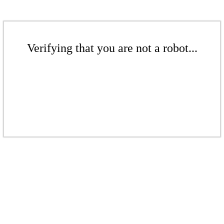
Verifying that you are not a robot...