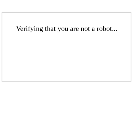
Verifying that you are not a robot...