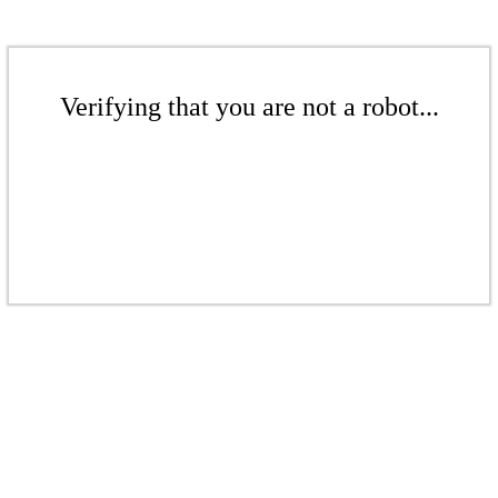
Verifying that you are not a robot...