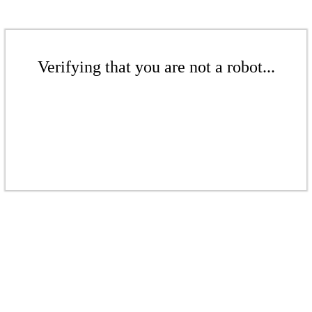
Verifying that you are not a robot...