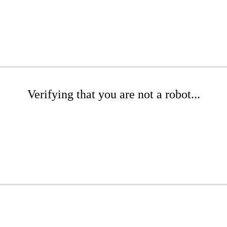
Verifying that you are not a robot...