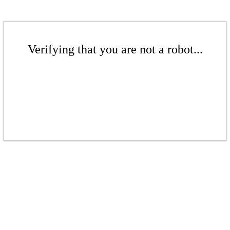
Verifying that you are not a robot...