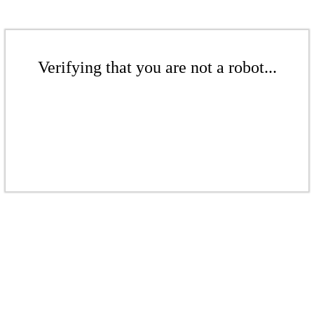
Verifying that you are not a robot...