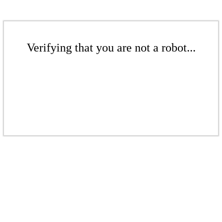
Verifying that you are not a robot...